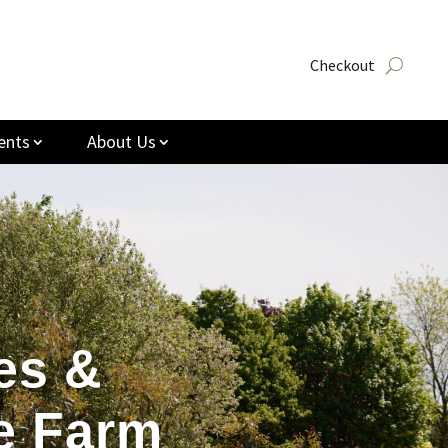
Checkout
ents
About Us
es &
e Farm