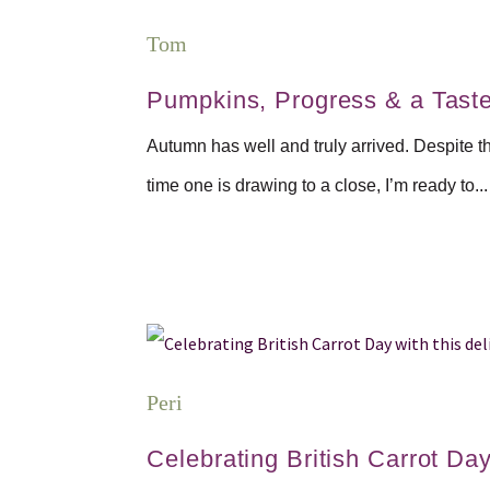
Tom
Pumpkins, Progress & a Tast
Autumn has well and truly arrived. Despite t
time one is drawing to a close, I’m ready to...
Peri
Celebrating British Carrot Day