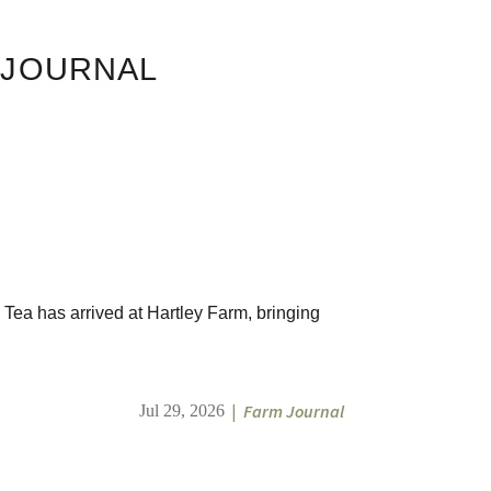
 JOURNAL
 Tea has arrived at Hartley Farm, bringing
|
Farm Journal
Jul 29, 2026