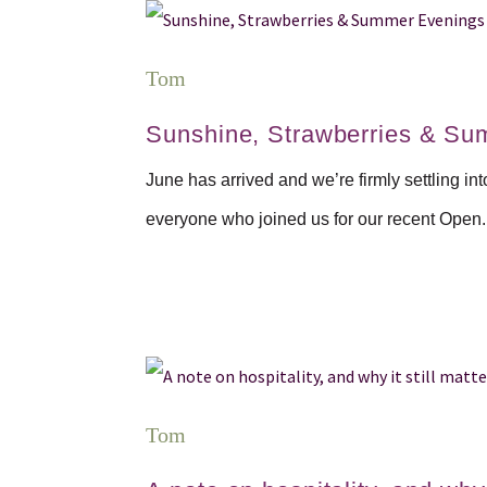
Tom
Sunshine, Strawberries & Su
June has arrived and we’re firmly settling in
everyone who joined us for our recent Open.
Tom