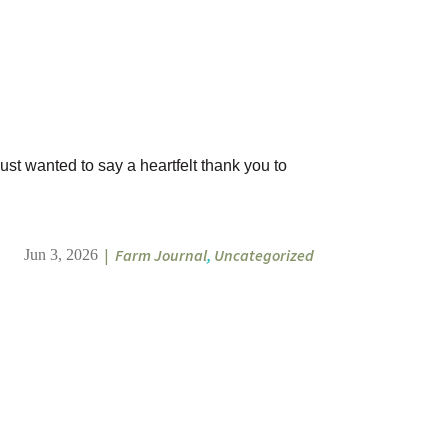
ust wanted to say a heartfelt thank you to
|
Farm Journal
,
Uncategorized
Jun 3, 2026