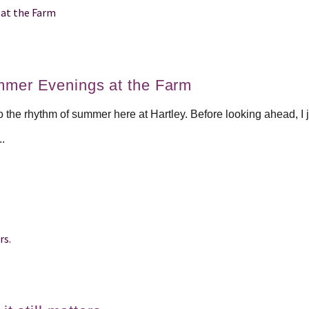
mmer Evenings at the Farm
to the rhythm of summer here at Hartley. Before looking ahead, I j
..