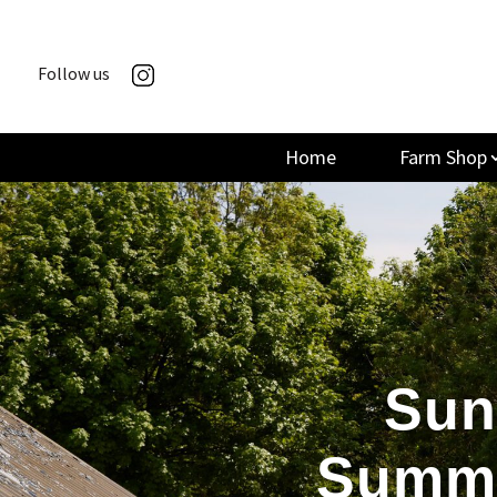
Follow us
Home
Farm Shop
Sun
Summe