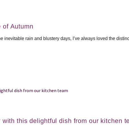
e of Autumn
he inevitable rain and blustery days, I’ve always loved the disti
 with this delightful dish from our kitchen 