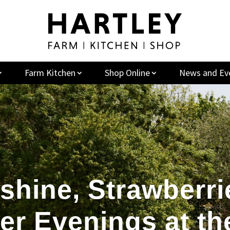
Farm Kitchen
Shop Online
News and Ev
shine, Strawberri
r Evenings at th