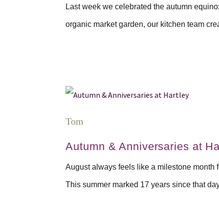
Last week we celebrated the autumn equinox w
organic market garden, our kitchen team crea
Tom
Autumn & Anniversaries at Ha
August always feels like a milestone month f
This summer marked 17 years since that day 