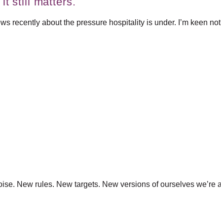
t still matters.
s recently about the pressure hospitality is under. I’m keen not to
f noise. New rules. New targets. New versions of ourselves we’re