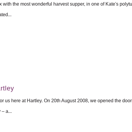
ith the most wonderful harvest supper, in one of Kate's polytu
ted...
rtley
or us here at Hartley. On 20th August 2008, we opened the doors 
– a...