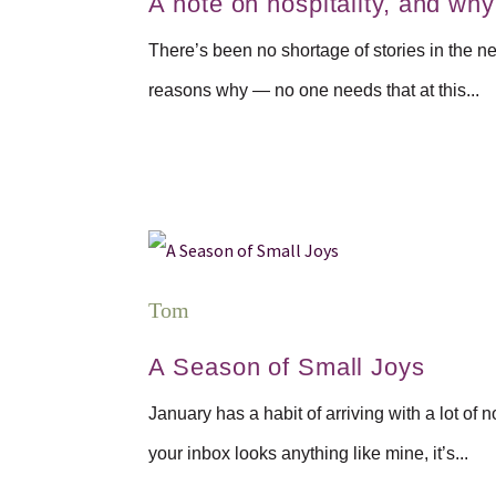
A note on hospitality, and why i
There’s been no shortage of stories in the new
reasons why — no one needs that at this...
Tom
A Season of Small Joys
January has a habit of arriving with a lot o
your inbox looks anything like mine, it’s...