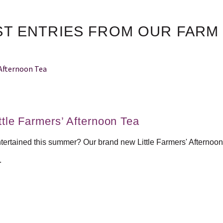
ST ENTRIES FROM OUR FARM
tle Farmers’ Afternoon Tea
ntertained this summer? Our brand new Little Farmers' Afternoon
.