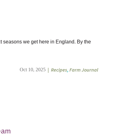
nct seasons we get here in England. By the
|
Recipes
,
Farm Journal
Oct 10, 2025
team