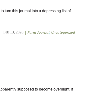
 turn this journal into a depressing list of
|
Farm Journal
,
Uncategorized
Feb 13, 2026
 apparently supposed to become overnight. If