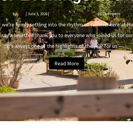
by
Tom
|
June 3, 2026
|
Farm Journal
,
Uncategorized
| 0 Comments
 we’re firmly settling into the rhythm of summer here at Ha
o say a heartfelt thank you to everyone who joined us for ou
It’s always one of the highlights of the year for us —...
Read More