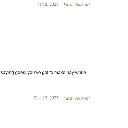
|
Farm Journal
Jan 8, 2026
he saying goes, you’ve got to make hay while
|
Farm Journal
Dec 12, 2025