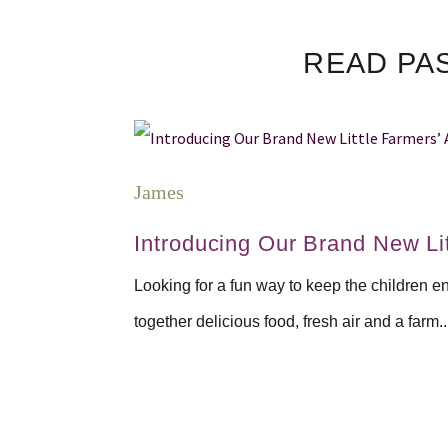
READ PA
James
Introducing Our Brand New Lit
Looking for a fun way to keep the children e
together delicious food, fresh air and a farm..