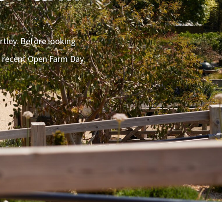
rtley. Before looking
r recent Open Farm Day.