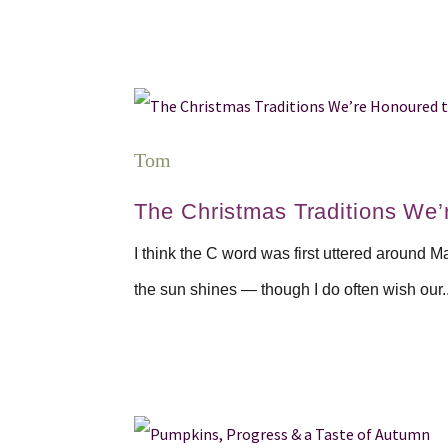
Tom
The Christmas Traditions We’
I think the C word was first uttered around M
the sun shines — though I do often wish our..