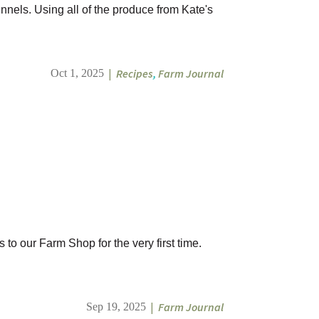
nnels. Using all of the produce from Kate's
|
Recipes
,
Farm Journal
Oct 1, 2025
to our Farm Shop for the very first time.
|
Farm Journal
Sep 19, 2025