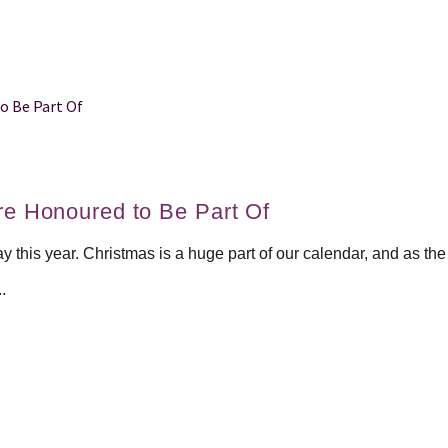
re Honoured to Be Part Of
ay this year. Christmas is a huge part of our calendar, and as t
.