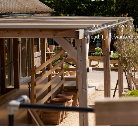
June has arrived and
ahead, I just wanted t