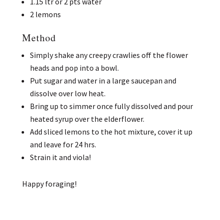
1.15 ltr or 2 pts water
2 lemons
Method
Simply shake any creepy crawlies off the flower
heads and pop into a bowl.
Put sugar and water in a large saucepan and
dissolve over low heat.
Bring up to simmer once fully dissolved and pour
heated syrup over the elderflower.
Add sliced lemons to the hot mixture, cover it up
and leave for 24 hrs.
Strain it and viola!
Happy foraging!