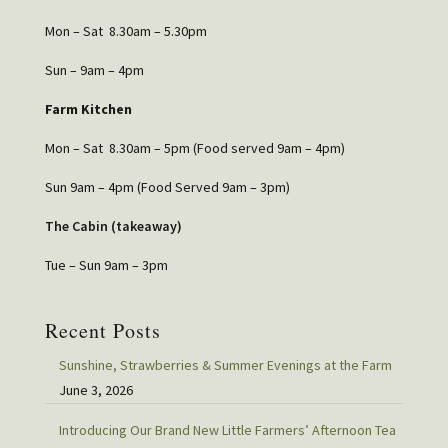
Mon – Sat 8.30am – 5.30pm
Sun – 9am – 4pm
Farm Kitchen
Mon – Sat 8.30am – 5pm (Food served 9am – 4pm)
Sun 9am – 4pm (Food Served 9am – 3pm)
The Cabin (takeaway)
Tue – Sun 9am – 3pm
Recent Posts
Sunshine, Strawberries & Summer Evenings at the Farm
June 3, 2026
Introducing Our Brand New Little Farmers’ Afternoon Tea