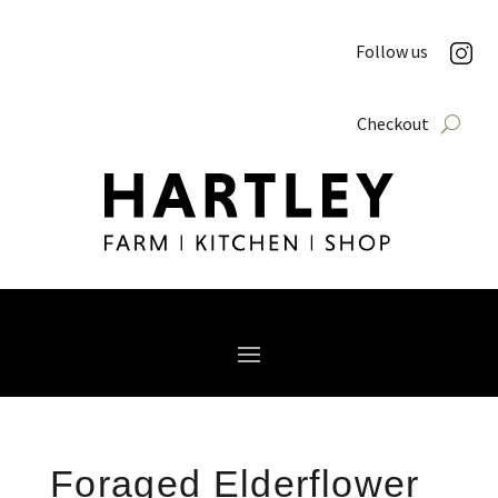
Follow us
Checkout
Foraged Elderflower