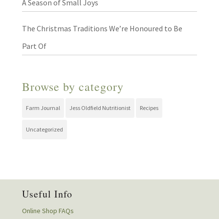
A Season of Small Joys
The Christmas Traditions We’re Honoured to Be
Part Of
Browse by category
Farm Journal
Jess Oldfield Nutritionist
Recipes
Uncategorized
Useful Info
Online Shop FAQs