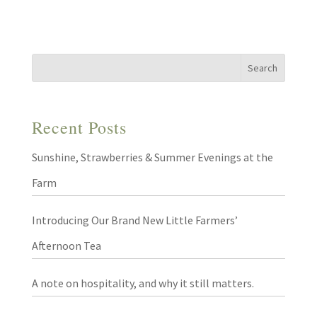
Recent Posts
Sunshine, Strawberries & Summer Evenings at the
Farm
Introducing Our Brand New Little Farmers’
Afternoon Tea
A note on hospitality, and why it still matters.