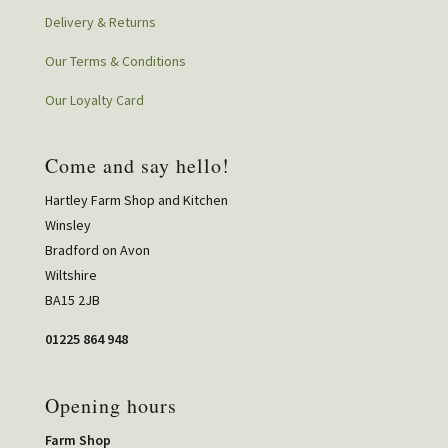
Delivery & Returns
Our Terms & Conditions
Our Loyalty Card
Come and say hello!
Hartley Farm Shop and Kitchen
Winsley
Bradford on Avon
Wiltshire
BA15 2JB
01225 864 948
Opening hours
Farm Shop