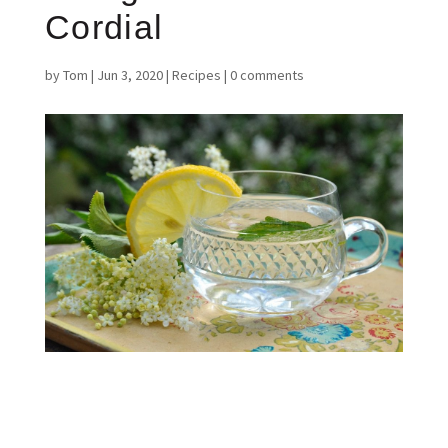
Cordial
by
Tom
|
Jun 3, 2020
|
Recipes
|
0 comments