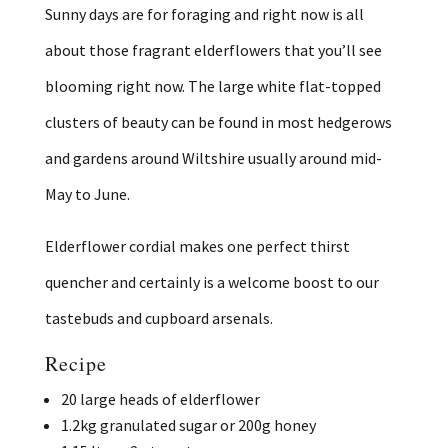
Sunny days are for foraging and right now is all
about those fragrant elderflowers that you’ll see
blooming right now. The large white flat-topped
clusters of beauty can be found in most hedgerows
and gardens around Wiltshire usually around mid-
May to June.
Elderflower cordial makes one perfect thirst
quencher and certainly is a welcome boost to our
tastebuds and cupboard arsenals.
Recipe
20 large heads of elderflower
1.2kg granulated sugar or 200g honey