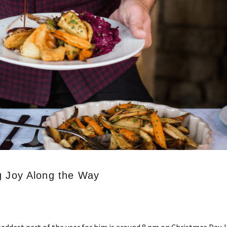
g Joy Along the Way