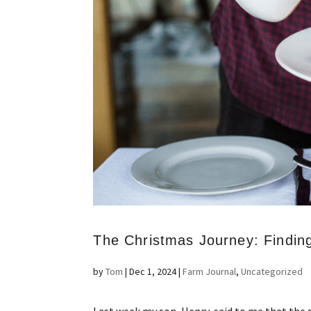
The Christmas Journey: Findin
by
Tom
|
Dec 1, 2024
|
Farm Journal
,
Uncategorized