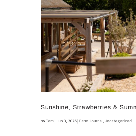
Sunshine, Strawberries & Sum
by
Tom
|
Jun 3, 2026
|
Farm Journal
,
Uncategorized