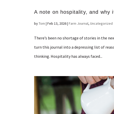
A note on hospitality, and why it
by
Tom
|
Feb 13, 2026
|
Farm Journal
,
Uncategorized
There’s been no shortage of stories in the new
turn this journal into a depressing list of rea
thinking. Hospitality has always faced...