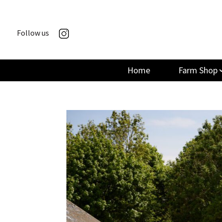
Follow us
Home
Farm Shop