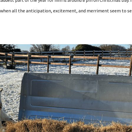
addest part of the year for him is around 8 pm on Christmas Day. I
hen all the anticipation, excitement, and merriment seem to se