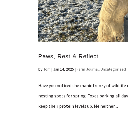
Paws, Rest & Reflect
by
Tom
|
Jan 14, 2025
|
Farm Journal
,
Uncategorized
Have you noticed the manic frenzy of wildlife 
nesting spots for spring. Foxes barking all d
keep their protein levels up. Me neither....