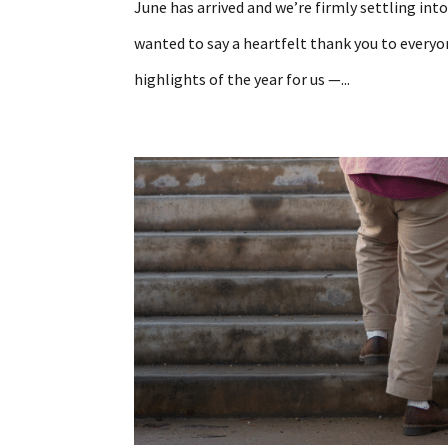
June has arrived and we’re firmly settling int
wanted to say a heartfelt thank you to everyon
highlights of the year for us —...