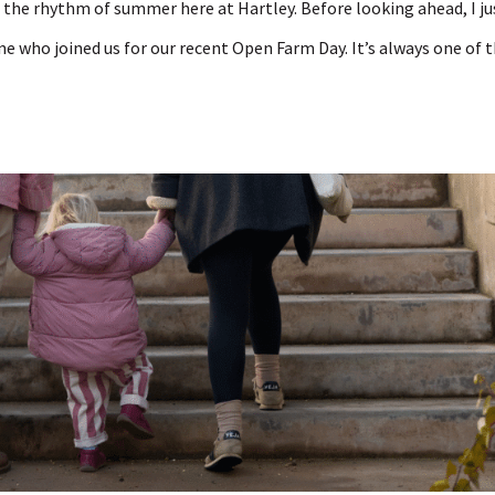
o the rhythm of summer here at Hartley. Before looking ahead, I ju
e who joined us for our recent Open Farm Day. It’s always one of 