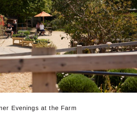
mer Evenings at the Farm