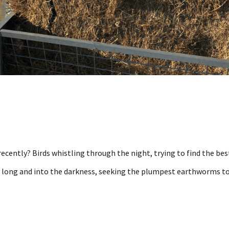
recently? Birds whistling through the night, trying to find the bes
ay long and into the darkness, seeking the plumpest earthworms t