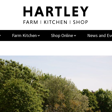
Farm Kitchen
Shop Online
News and Ev