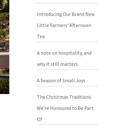
Introducing Our Brand New
Little Farmers’ Afternoon
Tea
A note on hospitality, and
why it still matters.
A Season of Small Joys
The Christmas Traditions
We’re Honoured to Be Part
Of