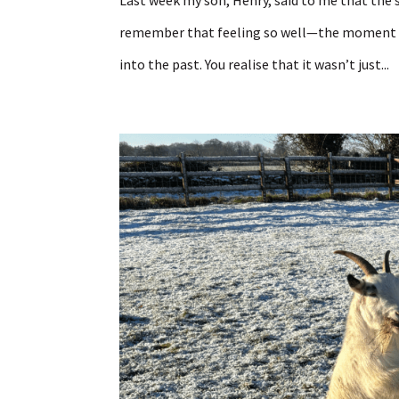
Last week my son, Henry, said to me that the s
remember that feeling so well—the moment w
into the past. You realise that it wasn’t just...