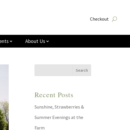
Checkout
ents
About Us
Recent Posts
Sunshine, Strawberries &
Summer Evenings at the
Farm