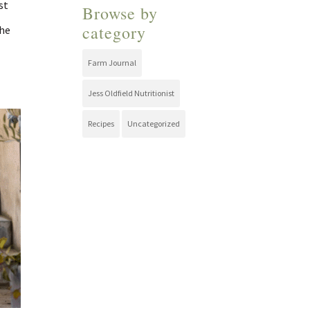
st
Browse by
category
the
Farm Journal
Jess Oldfield Nutritionist
Recipes
Uncategorized