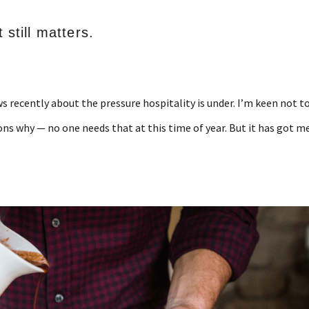
 still matters.
s recently about the pressure hospitality is under. I’m keen not t
sons why — no one needs that at this time of year. But it has got m