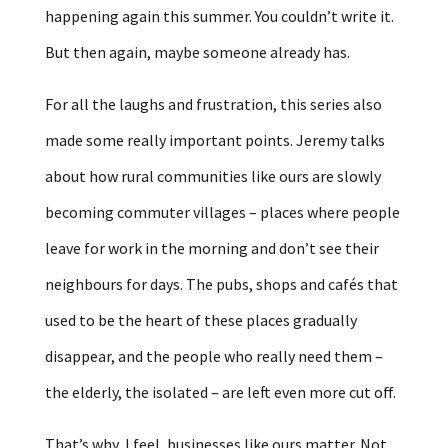
happening again this summer. You couldn’t write it.
But then again, maybe someone already has.
For all the laughs and frustration, this series also
made some really important points. Jeremy talks
about how rural communities like ours are slowly
becoming commuter villages – places where people
leave for work in the morning and don’t see their
neighbours for days. The pubs, shops and cafés that
used to be the heart of these places gradually
disappear, and the people who really need them –
the elderly, the isolated – are left even more cut off.
That’s why, I feel, businesses like ours matter. Not