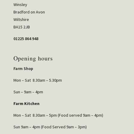
Winsley
Bradford on Avon
Wiltshire
BA15 2JB
01225 864 948
Opening hours
Farm Shop
Mon – Sat 8.30am – 5.30pm
Sun – 9am – 4pm
Farm Kitchen
Mon – Sat 8.30am – 5pm (Food served 9am – 4pm)
Sun 9am – 4pm (Food Served 9am – 3pm)