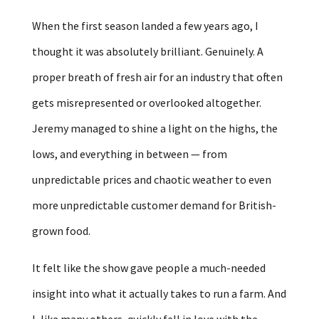
When the first season landed a few years ago, I
thought it was absolutely brilliant. Genuinely. A
proper breath of fresh air for an industry that often
gets misrepresented or overlooked altogether.
Jeremy managed to shine a light on the highs, the
lows, and everything in between — from
unpredictable prices and chaotic weather to even
more unpredictable customer demand for British-
grown food.
It felt like the show gave people a much-needed
insight into what it actually takes to run a farm. And
I, like many others, quickly fell in love with the