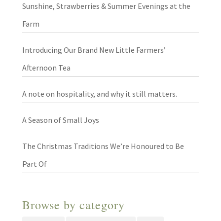
Sunshine, Strawberries & Summer Evenings at the
Farm
Introducing Our Brand New Little Farmers’
Afternoon Tea
A note on hospitality, and why it still matters.
A Season of Small Joys
The Christmas Traditions We’re Honoured to Be
Part Of
Browse by category