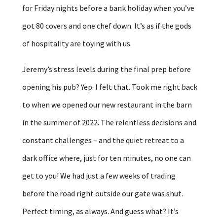
for Friday nights before a bank holiday when you’ve
got 80 covers and one chef down. It’s as if the gods
of hospitality are toying with us.
Jeremy’s stress levels during the final prep before
opening his pub? Yep. I felt that. Took me right back
to when we opened our new restaurant in the barn
in the summer of 2022. The relentless decisions and
constant challenges – and the quiet retreat to a
dark office where, just for ten minutes, no one can
get to you! We had just a few weeks of trading
before the road right outside our gate was shut.
Perfect timing, as always. And guess what? It’s