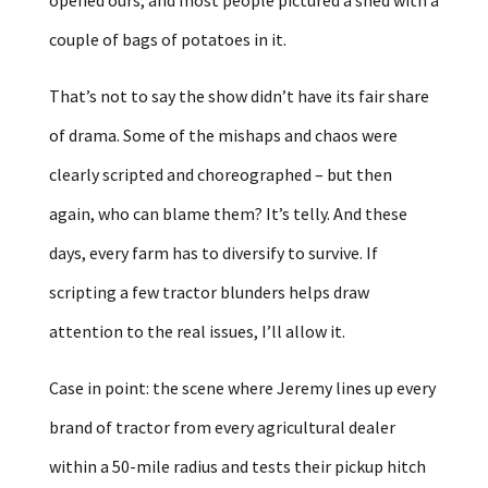
couple of bags of potatoes in it.
That’s not to say the show didn’t have its fair share
of drama. Some of the mishaps and chaos were
clearly scripted and choreographed – but then
again, who can blame them? It’s telly. And these
days, every farm has to diversify to survive. If
scripting a few tractor blunders helps draw
attention to the real issues, I’ll allow it.
Case in point: the scene where Jeremy lines up every
brand of tractor from every agricultural dealer
within a 50-mile radius and tests their pickup hitch