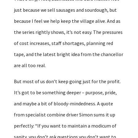
just because we sell sausages and sourdough, but
because I feel we help keep the village alive. And as
the series rightly shows, it’s not easy. The pressures
of cost increases, staff shortages, planning red
tape, and the latest bright idea from the chancellor
are all too real.
But most of us don’t keep going just for the profit.
It’s got to be something deeper – purpose, pride,
and maybe a bit of bloody-mindedness. A quote
from specialist combine driver Simon sums it up
perfectly: “If you want to maintain a modicum of
sanity, you don’t ask questions you don’t want to