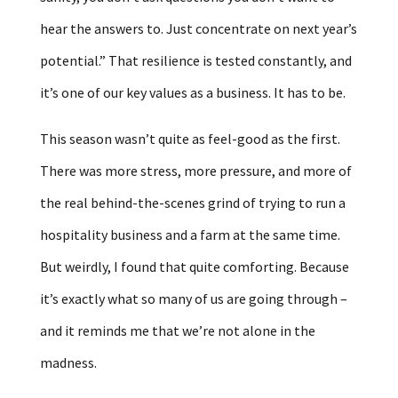
hear the answers to. Just concentrate on next year’s
potential.” That resilience is tested constantly, and
it’s one of our key values as a business. It has to be.
This season wasn’t quite as feel-good as the first.
There was more stress, more pressure, and more of
the real behind-the-scenes grind of trying to run a
hospitality business and a farm at the same time.
But weirdly, I found that quite comforting. Because
it’s exactly what so many of us are going through –
and it reminds me that we’re not alone in the
madness.