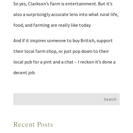
So yes, Clarkson’s Farm is entertainment. But it’s
also a surprisingly accurate lens into what rural life,
food, and farming are really like today.
And if it inspires someone to buy British, support
their local farm shop, or just pop down to their
local pub for a pint and a chat – I reckon it’s done a
decent job.
Recent Posts