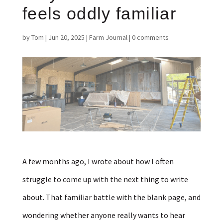
feels oddly familiar
by
Tom
|
Jun 20, 2025
|
Farm Journal
|
0 comments
A few months ago, I wrote about how I often
struggle to come up with the next thing to write
about. That familiar battle with the blank page, and
wondering whether anyone really wants to hear