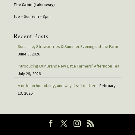
The Cabin (takeaway)
Tue – Sun 9am – 3pm
Recent Posts
Sunshine, Strawberries & Summer Evenings at the Farm
June 3, 2026
Introducing Our Brand New Little Farmers’ Afternoon Tea
July 29, 2026
A note on hospitality, and why it still matters.
February
13, 2026