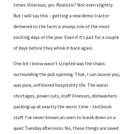
times. Hilarious, yes. Realistic? Not even slightly.
But I will say this – getting a new demo tractor
delivered to the farm is always one of the most
exciting days of the year. Even if it’s just for a couple
of days before they whisk it back again.
One bit I know wasn’t scripted was the chaos
surrounding the pub opening. That, I can assure you,
was pure, unfiltered hospitality life. The water
shortages, power cuts, staff illnesses, dishwashers
packing up at exactly the worst time – textbook
stuff. I’ve never known an oven to break down on a
quiet Tuesday afternoon. No, these things are saved