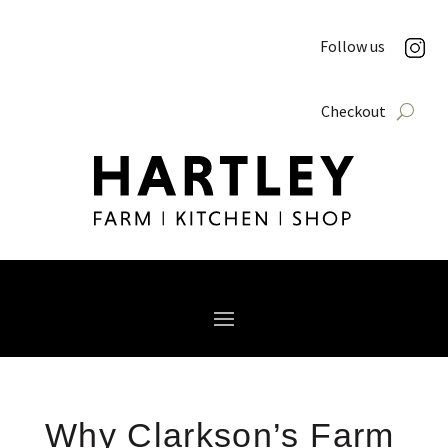
Follow us
Checkout
Why Clarkson’s Farm