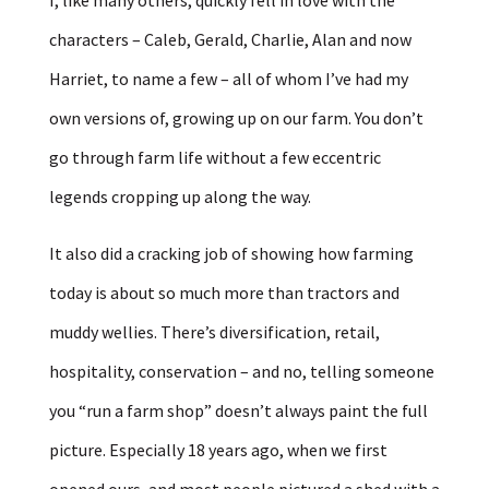
characters – Caleb, Gerald, Charlie, Alan and now
Harriet, to name a few – all of whom I’ve had my
own versions of, growing up on our farm. You don’t
go through farm life without a few eccentric
legends cropping up along the way.
It also did a cracking job of showing how farming
today is about so much more than tractors and
muddy wellies. There’s diversification, retail,
hospitality, conservation – and no, telling someone
you “run a farm shop” doesn’t always paint the full
picture. Especially 18 years ago, when we first
opened ours, and most people pictured a shed with a