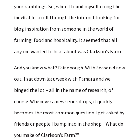
your ramblings. So, when I found myself doing the
inevitable scroll through the internet looking for
blog inspiration from someone in the world of
farming, food and hospitality, it seemed that all
anyone wanted to hear about was Clarkson’s Farm.
And you know what? Fair enough. With Season 4 now
out, I sat down last week with Tamara and we
binged the lot – all in the name of research, of
course. Whenever a new series drops, it quickly
becomes the most common question I get asked by
friends or people I bump into in the shop: “What do
you make of Clarkson’s Farm?”