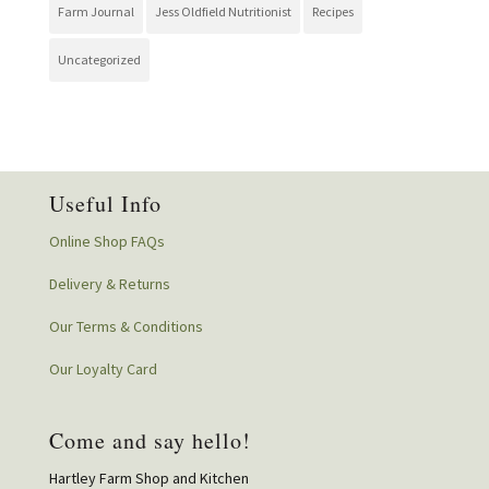
Farm Journal
Jess Oldfield Nutritionist
Recipes
Uncategorized
Useful Info
Online Shop FAQs
Delivery & Returns
Our Terms & Conditions
Our Loyalty Card
Come and say hello!
Hartley Farm Shop and Kitchen