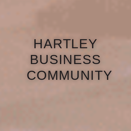
HARTLEY
BUSINESS
COMMUNITY