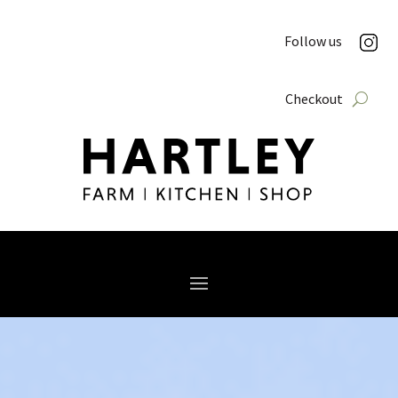
Follow us
Checkout