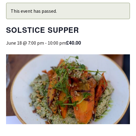
This event has passed.
SOLSTICE SUPPER
£40.00
June 18 @ 7:00 pm
-
10:00 pm