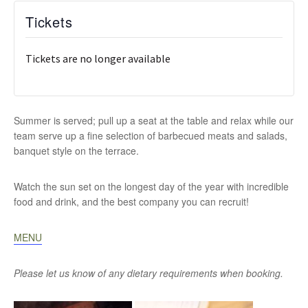
Tickets
Tickets are no longer available
Summer is served; pull up a seat at the table and relax while our
team serve up a fine selection of barbecued meats and salads,
banquet style on the terrace.
Watch the sun set on the longest day of the year with incredible
food and drink, and the best company you can recruit!
MENU
Please let us know of any dietary requirements when booking.