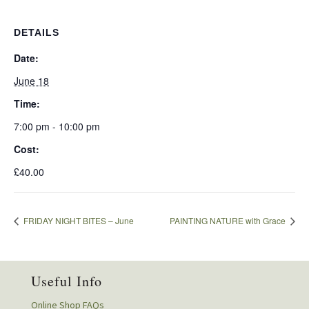
DETAILS
Date:
June 18
Time:
7:00 pm - 10:00 pm
Cost:
£40.00
FRIDAY NIGHT BITES – June
PAINTING NATURE with Grace
Useful Info
Online Shop FAQs