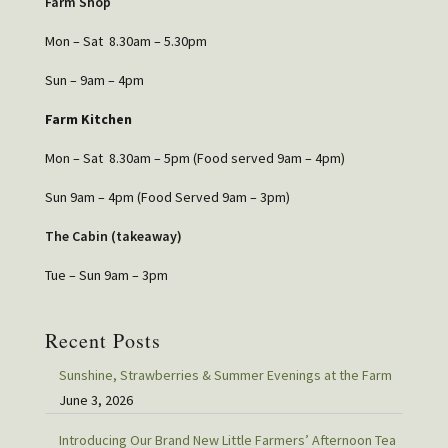
Farm Shop
Mon – Sat 8.30am – 5.30pm
Sun – 9am – 4pm
Farm Kitchen
Mon – Sat 8.30am – 5pm (Food served 9am – 4pm)
Sun 9am – 4pm (Food Served 9am – 3pm)
The Cabin (takeaway)
Tue – Sun 9am – 3pm
Recent Posts
Sunshine, Strawberries & Summer Evenings at the Farm
June 3, 2026
Introducing Our Brand New Little Farmers’ Afternoon Tea