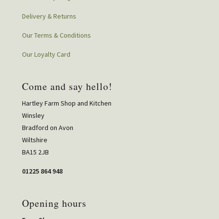
Delivery & Returns
Our Terms & Conditions
Our Loyalty Card
Come and say hello!
Hartley Farm Shop and Kitchen
Winsley
Bradford on Avon
Wiltshire
BA15 2JB
01225 864 948
Opening hours