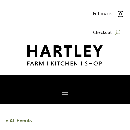
Follow us
Checkout
« All Events