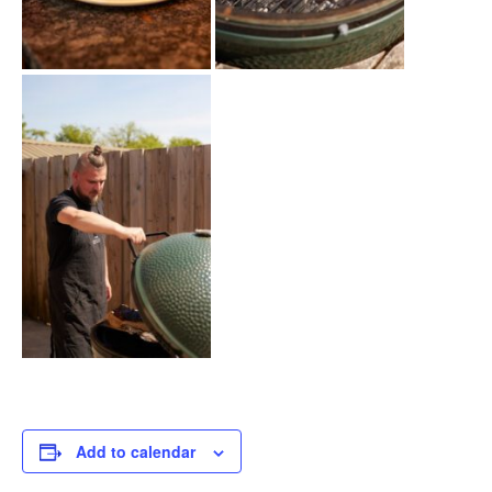
Add to calendar