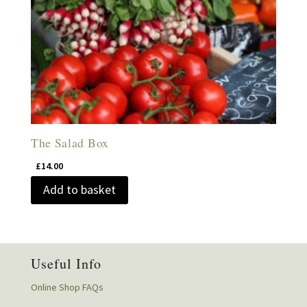
The Salad Box
£
14.00
Add to basket
Useful Info
Online Shop FAQs