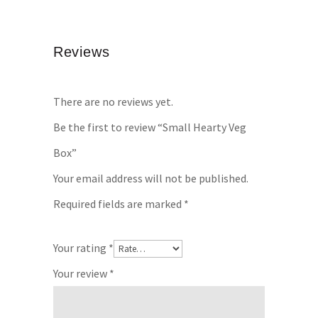
Reviews
There are no reviews yet.
Be the first to review “Small Hearty Veg
Box”
Your email address will not be published.
Required fields are marked
*
Your rating
*
Your review
*