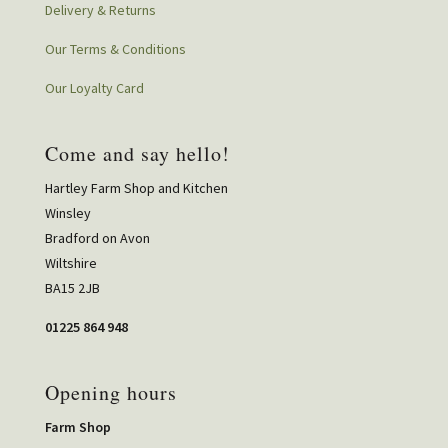
Delivery & Returns
Our Terms & Conditions
Our Loyalty Card
Come and say hello!
Hartley Farm Shop and Kitchen
Winsley
Bradford on Avon
Wiltshire
BA15 2JB
01225 864 948
Opening hours
Farm Shop