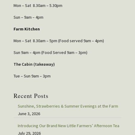
Mon – Sat 8.30am – 5.30pm
Sun – 9am – 4pm
Farm Kitchen
Mon – Sat 8.30am – 5pm (Food served 9am – 4pm)
Sun 9am – 4pm (Food Served 9am – 3pm)
The Cabin (takeaway)
Tue – Sun 9am – 3pm
Recent Posts
Sunshine, Strawberries & Summer Evenings at the Farm
June 3, 2026
Introducing Our Brand New Little Farmers’ Afternoon Tea
July 29, 2026