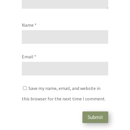
Name
*
Email
*
Save my name, email, and website in
this browser for the next time I comment.