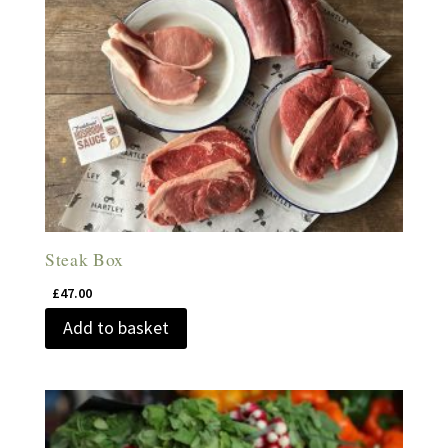
Steak Box
£
47.00
Add to basket