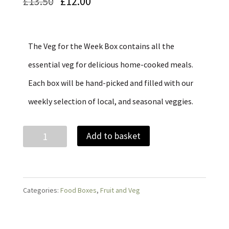
Original
Current
£
13.50
£
12.00
price
price
was:
is:
The Veg for the Week Box contains all the
£13.50.
£12.00.
essential veg for delicious home-cooked meals.
Each box will be hand-picked and filled with our
weekly selection of local, and seasonal veggies.
Small
Add to basket
Hearty
Veg
Box
Categories:
Food Boxes
,
Fruit and Veg
quantity