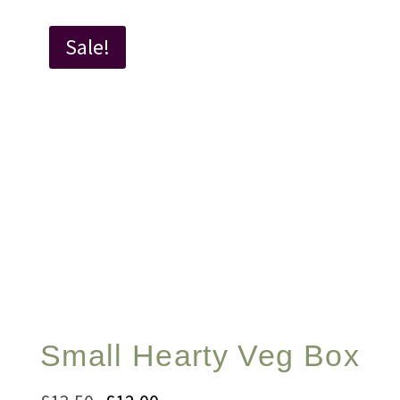
Sale!
Small Hearty Veg Box