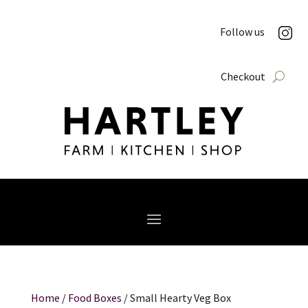
Follow us
Checkout
Home
/
Food Boxes
/ Small Hearty Veg Box