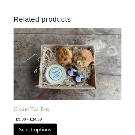
Related products
Cream Tea Box
Price
£
9.00
–
£
24.50
range:
This
Select options
£9.00