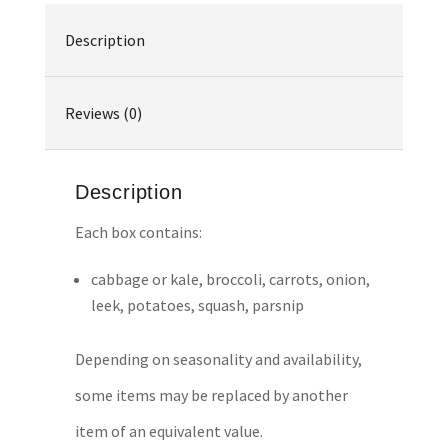
Description
Reviews (0)
Description
Each box contains:
cabbage or kale, broccoli, carrots, onion,
leek, potatoes, squash, parsnip
Depending on seasonality and availability,
some items may be replaced by another
item of an equivalent value.