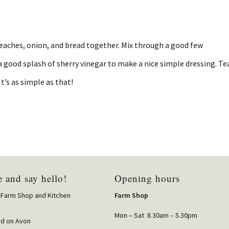
peaches, onion, and bread together. Mix through a good few
a good splash of sherry vinegar to make a nice simple dressing. Te
It’s as simple as that!
 and say hello!
Opening hours
 Farm Shop and Kitchen
Farm Shop
y
Mon – Sat 8.30am – 5.30pm
rd on Avon