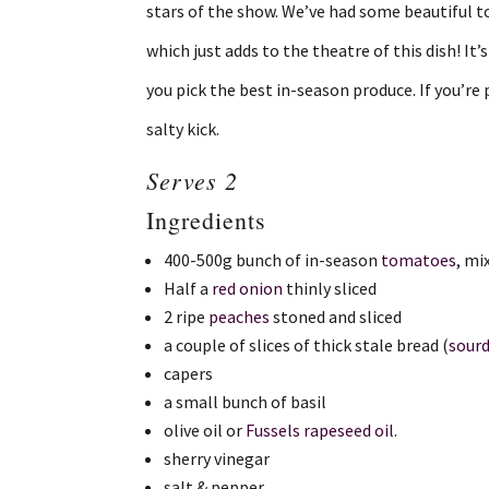
stars of the show. We’ve had some beautiful t
which just adds to the theatre of this dish! It
you pick the best in-season produce. If you’re 
salty kick.
Serves 2
Ingredients
400-500g bunch of in-season
tomatoes
, mi
Half a
red onion
thinly sliced
2 ripe
peaches
stoned and sliced
a couple of slices of thick stale bread (
sour
capers
a small bunch of basil
olive oil or
Fussels rapeseed oil
.
sherry vinegar
salt & pepper