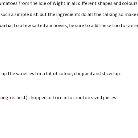
omatoes from the Isle of Wight in all different shapes and colours
’s such a simple dish but the ingredients do all the talking so make
partial to a few salted anchovies, be sure to add these too for an e
x up the varieties for a bit of colour, chopped and sliced up.
dough
is best) chopped or torn into crouton sized pieces