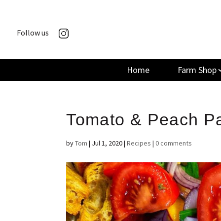
Follow us
Home
Farm Shop
Tomato & Peach P
by
Tom
|
Jul 1, 2020
|
Recipes
|
0 comments