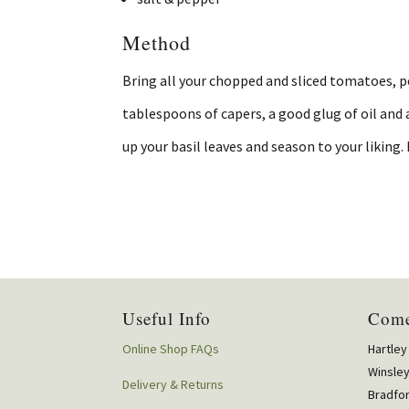
Method
Bring all your chopped and sliced tomatoes, 
tablespoons of capers, a good glug of oil and 
up your basil leaves and season to your liking. 
Useful Info
Come
Online Shop FAQs
Hartley
Winsle
Delivery & Returns
Bradfo