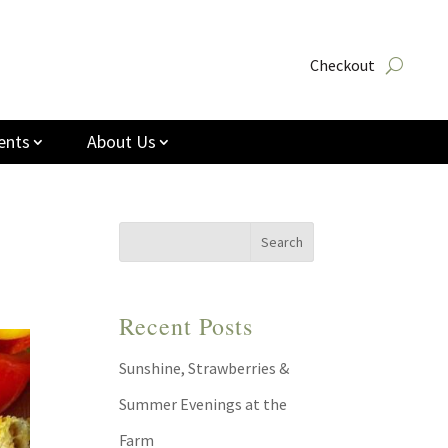
Checkout
ents
About Us
Recent Posts
Sunshine, Strawberries &
Summer Evenings at the
Farm