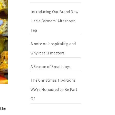
Introducing Our Brand New
Little Farmers’ Afternoon
Tea
A note on hospitality, and
why it still matters.
A Season of Small Joys
The Christmas Traditions
We’re Honoured to Be Part
Of
 the