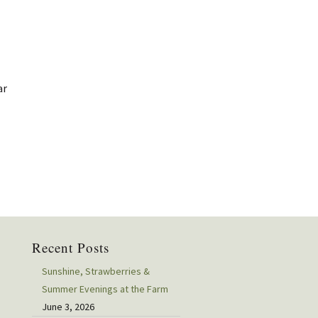
ar
Recent Posts
Sunshine, Strawberries &
Summer Evenings at the Farm
June 3, 2026