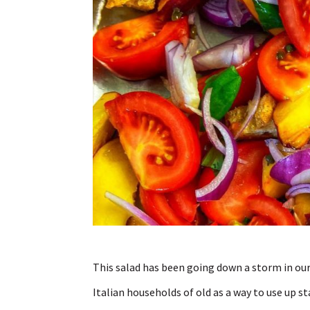
This salad has been going down a storm in our 
Italian households of old as a way to use up st