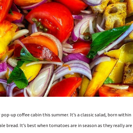
pop-up coffee cabin this summer. It’s a classic salad, born within
ale bread. It’s best when tomatoes are in season as they really are