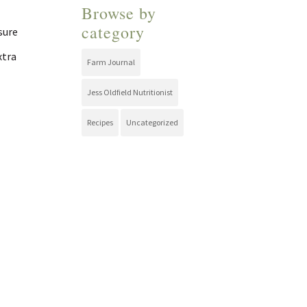
Browse by
category
 sure
xtra
Farm Journal
Jess Oldfield Nutritionist
Recipes
Uncategorized