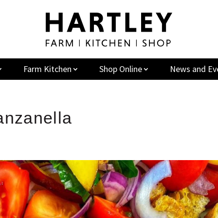
Farm Kitchen
Shop Online
News and Ev
anzanella