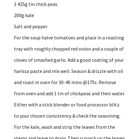
1 425g tin chick peas
200g kale
Salt and pepper
For the soup halve tomatoes and place in a roasting
tray with roughly chopped red onion and a couple of
cloves of smashed garlic. Add a good coating of your
harissa paste and mix well. Season & drizzle with oil
and roast in oven for 30-40 mins @175c. Remove
from oven and add 1 tin of chickpeas and their water.
Either with a stick blender or food processor blitz
to your chosen consistency & check the seasoning.
For the kale, wash and strip the leaves from the
stems and leave to drain. Then scrunch up the leaves