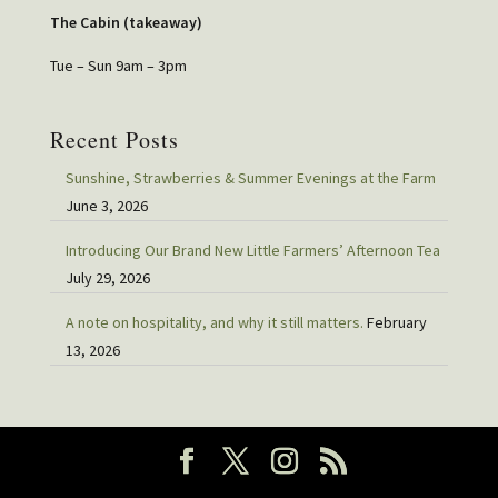
The Cabin (takeaway)
Tue – Sun 9am – 3pm
Recent Posts
Sunshine, Strawberries & Summer Evenings at the Farm
June 3, 2026
Introducing Our Brand New Little Farmers’ Afternoon Tea
July 29, 2026
A note on hospitality, and why it still matters.
February
13, 2026