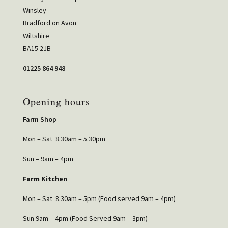
Winsley
Bradford on Avon
Wiltshire
BA15 2JB
01225 864 948
Opening hours
Farm Shop
Mon – Sat 8.30am – 5.30pm
Sun – 9am – 4pm
Farm Kitchen
Mon – Sat 8.30am – 5pm (Food served 9am – 4pm)
Sun 9am – 4pm (Food Served 9am – 3pm)