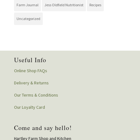
Farm Journal
Jess Oldfield Nutritionist
Recipes
Uncategorized
Useful Info
Online Shop FAQs
Delivery & Returns
Our Terms & Conditions
Our Loyalty Card
Come and say hello!
Hartley Farm Shop and Kitchen