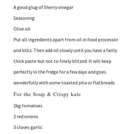
A good glug of Sherry vinegar
Seasoning
Olive oil
Put all ingredients apart from oil in food processor
and blitz. Then add oil slowly until you have a fairly
thick paste but not to finely blitzed. It will keep
perfectly in the fridge for a few days and goes
wonderfully with some toasted pita or flatbreads.
For the Soup & Crispy kale
2kg tomatoes
2 red onions
3 cloves garlic