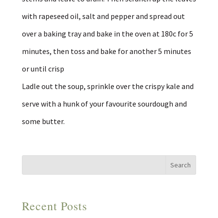
with rapeseed oil, salt and pepper and spread out
over a baking tray and bake in the oven at 180c for 5
minutes, then toss and bake for another 5 minutes
or until crisp
Ladle out the soup, sprinkle over the crispy kale and
serve with a hunk of your favourite sourdough and
some butter.
Recent Posts