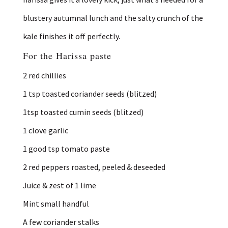
blustery autumnal lunch and the salty crunch of the
kale finishes it off perfectly.
For the Harissa paste
2 red chillies
1 tsp toasted coriander seeds (blitzed)
1tsp toasted cumin seeds (blitzed)
1 clove garlic
1 good tsp tomato paste
2 red peppers roasted, peeled & deseeded
Juice & zest of 1 lime
Mint small handful
A few coriander stalks