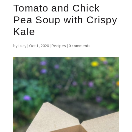
Tomato and Chick
Pea Soup with Crispy
Kale
by
Lucy
|
Oct 1, 2020
|
Recipes
|
0 comments