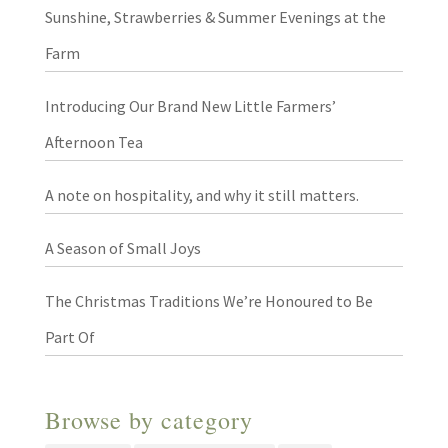
Sunshine, Strawberries & Summer Evenings at the
Farm
Introducing Our Brand New Little Farmers’
Afternoon Tea
A note on hospitality, and why it still matters.
A Season of Small Joys
The Christmas Traditions We’re Honoured to Be
Part Of
Browse by category