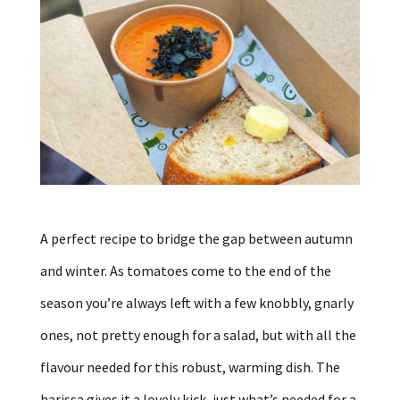
A perfect recipe to bridge the gap between autumn
and winter. As tomatoes come to the end of the
season you’re always left with a few knobbly, gnarly
ones, not pretty enough for a salad, but with all the
flavour needed for this robust, warming dish. The
harissa gives it a lovely kick, just what’s needed for a