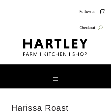
Follow us
Checkout
Harissa Roast