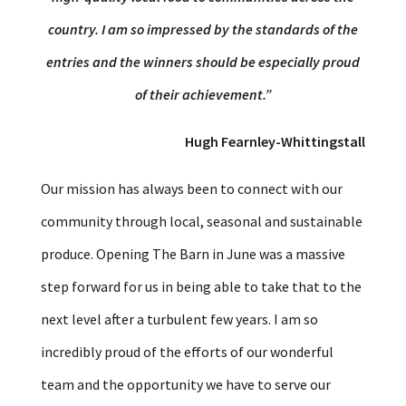
country. I am so impressed by the standards of the
entries and the winners should be especially proud
of their achievement.”
Hugh Fearnley-Whittingstall
Our mission has always been to connect with our
community through local, seasonal and sustainable
produce. Opening The Barn in June was a massive
step forward for us in being able to take that to the
next level after a turbulent few years. I am so
incredibly proud of the efforts of our wonderful
team and the opportunity we have to serve our