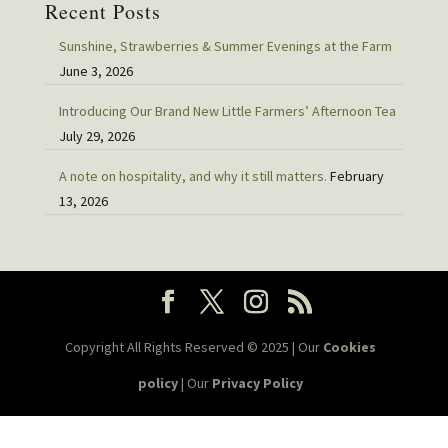
Recent Posts
Sunshine, Strawberries & Summer Evenings at the Farm
June 3, 2026
Introducing Our Brand New Little Farmers’ Afternoon Tea
July 29, 2026
A note on hospitality, and why it still matters.
February
13, 2026
Copyright All Rights Reserved © 2025 | Our
Cookies
policy
| Our
Privacy Policy