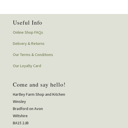
Useful Info
Online Shop FAQs
Delivery & Returns
Our Terms & Conditions
Our Loyalty Card
Come and say hello!
Hartley Farm Shop and Kitchen
Winsley
Bradford on Avon
Wiltshire
BA15 2JB