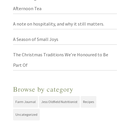
Afternoon Tea
A note on hospitality, and why it still matters.
A Season of Small Joys
The Christmas Traditions We’re Honoured to Be
Part Of
Browse by category
Farm Journal
Jess Oldfield Nutritionist
Recipes
Uncategorized