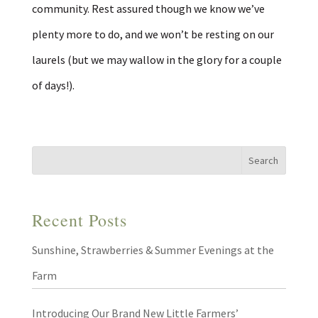
community. Rest assured though we know we’ve
plenty more to do, and we won’t be resting on our
laurels (but we may wallow in the glory for a couple
of days!).
Recent Posts
Sunshine, Strawberries & Summer Evenings at the
Farm
Introducing Our Brand New Little Farmers’