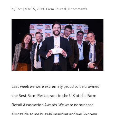
by
Tom
|
Mar 15, 2023
|
Farm Journal
|
0 comments
Last week we were extremely proud to be crowned
the Best
Farm
Restaurant in the U.K at the
Far
m
Retail Association Awards. We were nominated
alongside some hugely inspiring and well-known