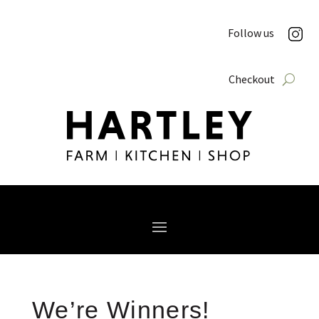
Follow us
Checkout
We’re Winners!