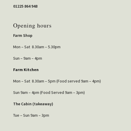
01225 864 948
Opening hours
Farm Shop
Mon – Sat 8.30am – 5.30pm
Sun – 9am – 4pm
Farm Kitchen
Mon – Sat 8.30am – 5pm (Food served 9am – 4pm)
Sun 9am – 4pm (Food Served 9am – 3pm)
The Cabin (takeaway)
Tue – Sun 9am – 3pm