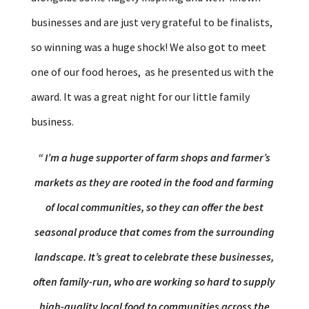
businesses and are just very grateful to be finalists,
so winning was a huge shock! We also got to meet
one of our food heroes, as he presented us with the
award. It was a great night for our little family
business.
“
I’m a huge supporter of farm shops and farmer’s
markets as they are rooted in the food and farming
of local communities, so they can offer the best
seasonal produce that comes from the surrounding
landscape. It’s great to celebrate these businesses,
often family-run, who are working so hard to supply
high-quality local food to communities across the