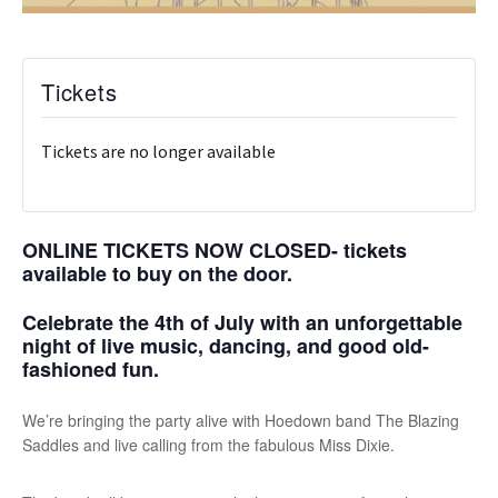
Tickets
Tickets are no longer available
ONLINE TICKETS NOW CLOSED- tickets
available to buy on the door.
Celebrate the 4th of July with an unforgettable
night of live music, dancing, and good old-
fashioned fun.
We’re bringing the party alive with Hoedown band T
he Blazing
Saddles
and live calling from the fabulous Miss Dixie.