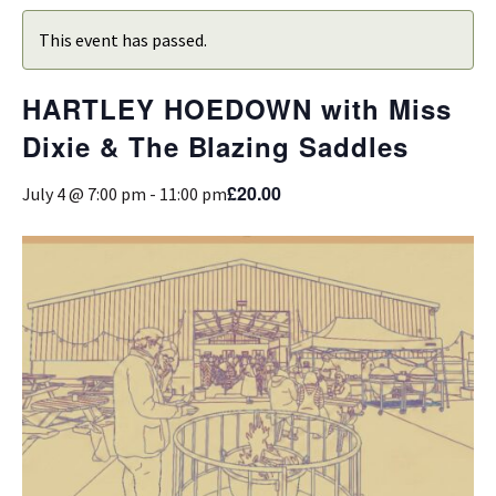
This event has passed.
HARTLEY HOEDOWN with Miss
Dixie & The Blazing Saddles
£20.00
July 4 @ 7:00 pm
-
11:00 pm