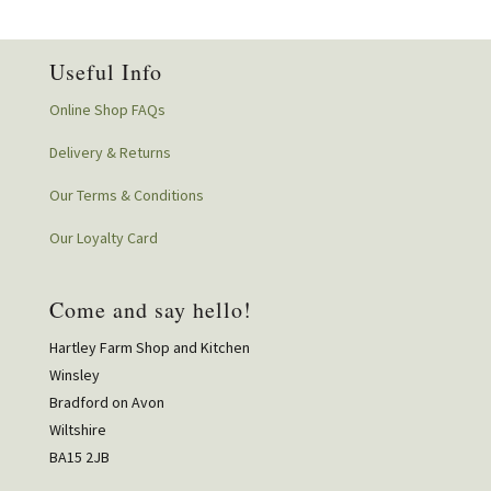
Useful Info
Online Shop FAQs
Delivery & Returns
Our Terms & Conditions
Our Loyalty Card
Come and say hello!
Hartley Farm Shop and Kitchen
Winsley
Bradford on Avon
Wiltshire
BA15 2JB