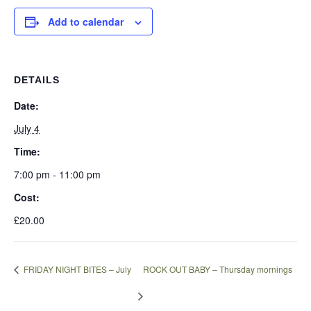
Add to calendar
DETAILS
Date:
July 4
Time:
7:00 pm - 11:00 pm
Cost:
£20.00
FRIDAY NIGHT BITES – July
ROCK OUT BABY – Thursday mornings