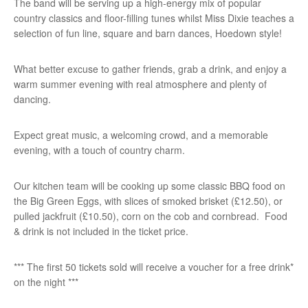
The band will be serving up a high-energy mix of popular
country classics and floor-filling tunes whilst Miss Dixie teaches a
selection of fun line, square and barn dances, Hoedown style!
What better excuse to gather friends, grab a drink, and enjoy a
warm summer evening with real atmosphere and plenty of
dancing.
Expect great music, a welcoming crowd, and a memorable
evening, with a touch of country charm.
Our kitchen team will be cooking up some classic BBQ food on
the Big Green Eggs, with slices of smoked brisket (£12.50), or
pulled jackfruit (£10.50), corn on the cob and cornbread. Food
& drink is not included in the ticket price.
*** The first 50 tickets sold will receive a voucher for a free drink*
on the night ***