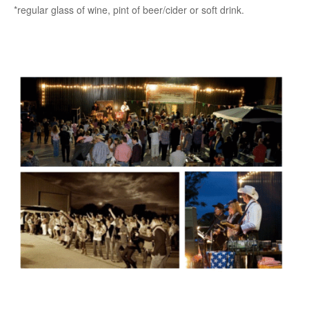
*regular glass of wine, pint of beer/cider or soft drink.