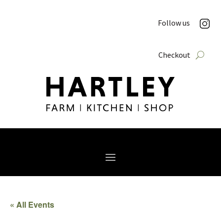
Follow us
Checkout
« All Events