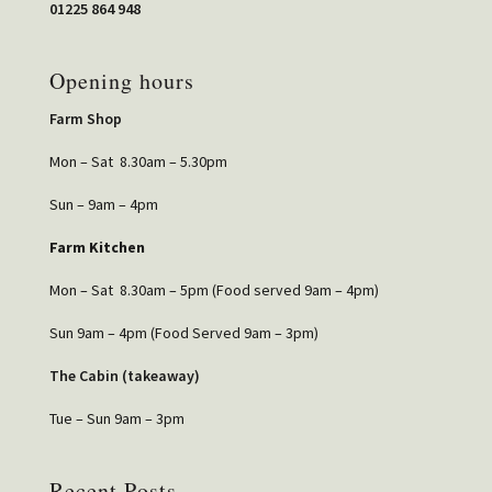
01225 864 948
Opening hours
Farm Shop
Mon – Sat 8.30am – 5.30pm
Sun – 9am – 4pm
Farm Kitchen
Mon – Sat 8.30am – 5pm (Food served 9am – 4pm)
Sun 9am – 4pm (Food Served 9am – 3pm)
The Cabin (takeaway)
Tue – Sun 9am – 3pm
Recent Posts