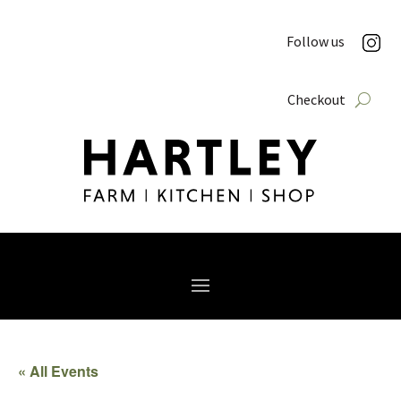
Follow us
Checkout
« All Events