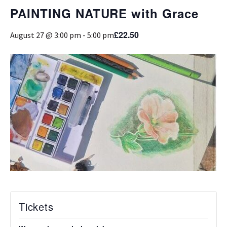
PAINTING NATURE with Grace
£22.50
August 27 @ 3:00 pm
-
5:00 pm
Tickets