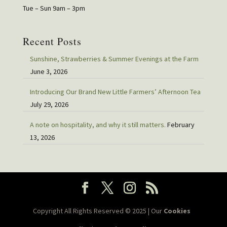
Tue – Sun 9am – 3pm
Recent Posts
Sunshine, Strawberries & Summer Evenings at the Farm
June 3, 2026
Introducing Our Brand New Little Farmers’ Afternoon Tea
July 29, 2026
A note on hospitality, and why it still matters.
February
13, 2026
Copyright All Rights Reserved © 2025 | Our
Cookies