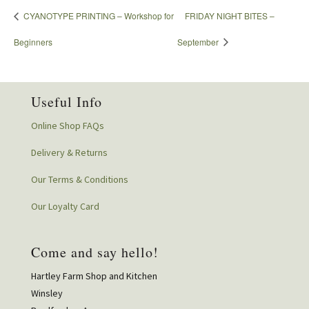
CYANOTYPE PRINTING – Workshop for
FRIDAY NIGHT BITES –
Beginners
September
Useful Info
Online Shop FAQs
Delivery & Returns
Our Terms & Conditions
Our Loyalty Card
Come and say hello!
Hartley Farm Shop and Kitchen
Winsley