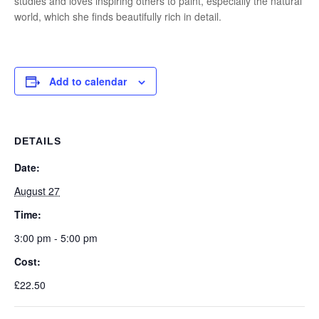
studies and loves inspiring others to paint, especially the natural
world, which she finds beautifully rich in detail.
Add to calendar
DETAILS
Date:
August 27
Time:
3:00 pm - 5:00 pm
Cost:
£22.50