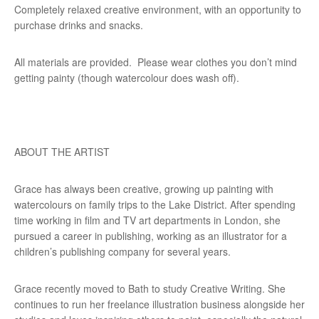
Completely relaxed creative environment, with an opportunity to
purchase drinks and snacks.
All materials are provided. Please wear clothes you don’t mind
getting painty (though watercolour does wash off).
ABOUT THE ARTIST
Grace has always been creative, growing up painting with
watercolours on family trips to the Lake District. After spending
time working in film and TV art departments in London, she
pursued a career in publishing, working as an illustrator for a
children’s publishing company for several years.
Grace recently moved to Bath to study Creative Writing. She
continues to run her freelance illustration business alongside her