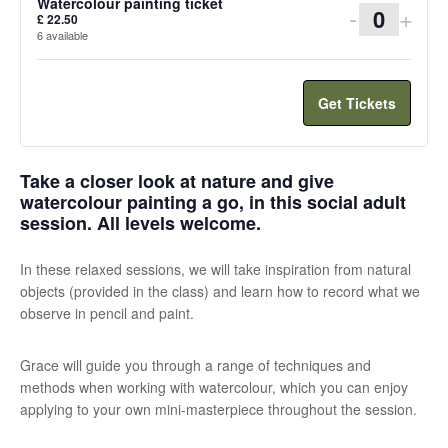
Watercolour painting ticket
Decreas
Incr
-
+
£
22.50
Quanti
6
available
ticket
ticke
quantity
quan
Get Tickets
for
for
Watercol
Wate
Take a closer look at nature and give
painting
pain
watercolour painting a go, in this social adult
ticket
ticke
session. All levels welcome.
In these relaxed sessions, we will take inspiration from natural
objects (provided in the class) and learn how to record what we
observe in pencil and paint.
Grace will guide you through a range of techniques and
methods when working with watercolour, which you can enjoy
applying to your own mini-masterpiece throughout the session.