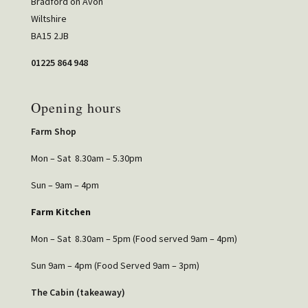
Bradford on Avon
Wiltshire
BA15 2JB
01225 864 948
Opening hours
Farm Shop
Mon – Sat 8.30am – 5.30pm
Sun – 9am – 4pm
Farm Kitchen
Mon – Sat 8.30am – 5pm (Food served 9am – 4pm)
Sun 9am – 4pm (Food Served 9am – 3pm)
The Cabin (takeaway)