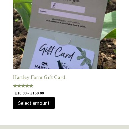
Hartley Farm Gift Card
Rated
Price
£
10.00
–
£
150.00
5.00
range:
out of 5
Select amount
£10.00
through
£150.00