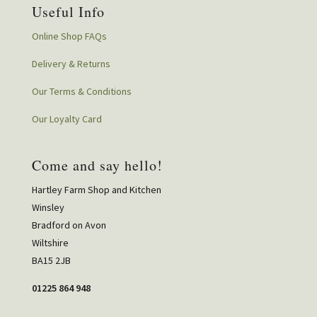
Useful Info
Online Shop FAQs
Delivery & Returns
Our Terms & Conditions
Our Loyalty Card
Come and say hello!
Hartley Farm Shop and Kitchen
Winsley
Bradford on Avon
Wiltshire
BA15 2JB
01225 864 948