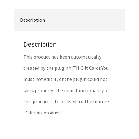
Description
Description
This product has been automatically
created by the plugin YITH Gift Cards.You
must not edit it, or the plugin could not
work properly. The main functionality of
this product is to be used for the feature
"Gift this product"