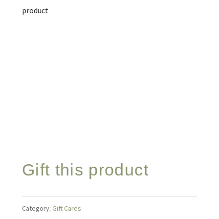
product
Gift this product
Category:
Gift Cards