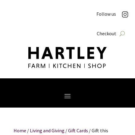
Follow us
Checkout
Home
/
Living and Giving
/
Gift Cards
/ Gift this