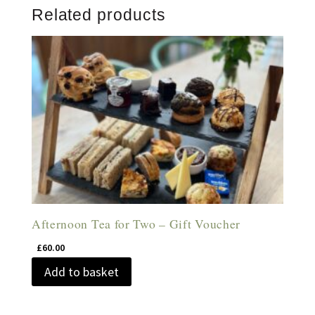
Related products
Afternoon Tea for Two – Gift Voucher
£
60.00
Add to basket