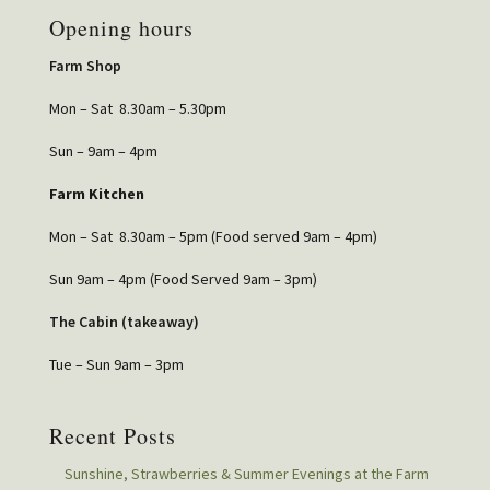
Opening hours
Farm Shop
Mon – Sat 8.30am – 5.30pm
Sun – 9am – 4pm
Farm Kitchen
Mon – Sat 8.30am – 5pm (Food served 9am – 4pm)
Sun 9am – 4pm (Food Served 9am – 3pm)
The Cabin (takeaway)
Tue – Sun 9am – 3pm
Recent Posts
Sunshine, Strawberries & Summer Evenings at the Farm