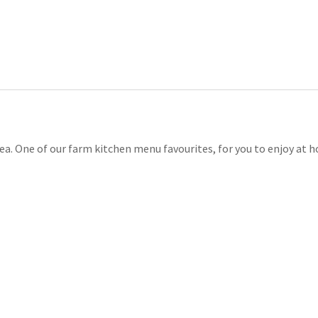
a. One of our farm kitchen menu favourites, for you to enjoy at hom