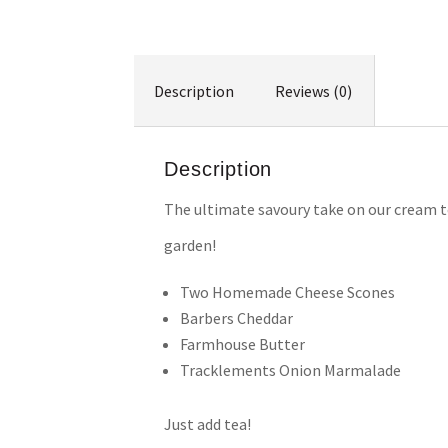
Description
Reviews (0)
Description
The ultimate savoury take on our cream te
garden!
Two Homemade Cheese Scones
Barbers Cheddar
Farmhouse Butter
Tracklements Onion Marmalade
Just add tea!