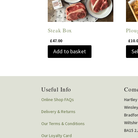
Steak Box
Plou
£
47.00
£
10.
Add to basket
Se
Useful Info
Come
Online Shop FAQs
Hartley
Winsle
Delivery & Returns
Bradfo
Wiltshi
Our Terms & Conditions
BA15 2
Our Loyalty Card