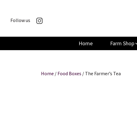
Follow us
Home
Farm Shop
Home
/
Food Boxes
/ The Farmer’s Tea