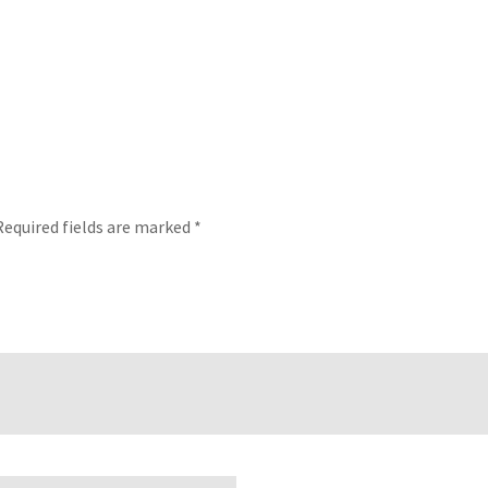
Required fields are marked
*