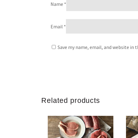
Name
*
Email
*
Save my name, email, and website in t
Related products