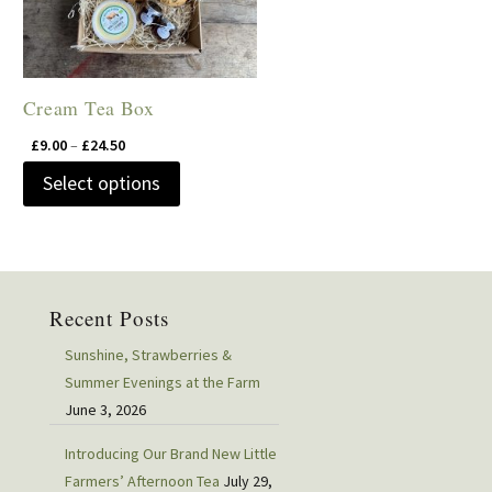
Cream Tea Box
Price
£
9.00
–
£
24.50
range:
This
Select options
£9.00
product
through
has
£24.50
multiple
variants.
Recent Posts
The
options
Sunshine, Strawberries &
may
Summer Evenings at the Farm
June 3, 2026
be
chosen
Introducing Our Brand New Little
on
Farmers’ Afternoon Tea
July 29,