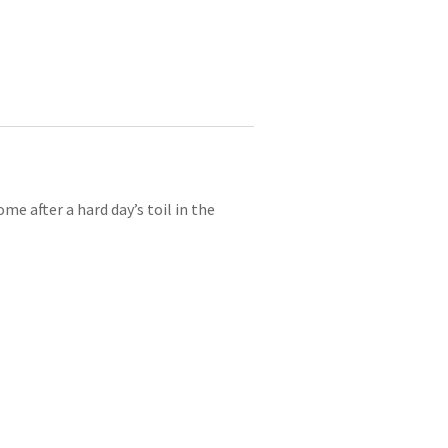
e after a hard day’s toil in the