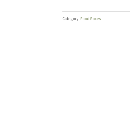
Tea
quantity
Category:
Food Boxes