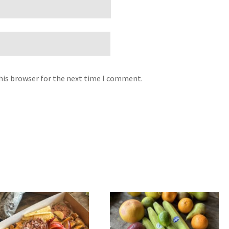
his browser for the next time I comment.