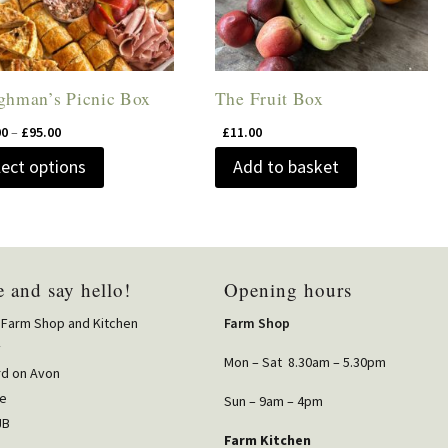
ghman’s Picnic Box
The Fruit Box
Price
00
–
£
95.00
£
11.00
range:
This
lect options
Add to basket
£10.00
product
through
has
£95.00
multiple
variants.
 and say hello!
Opening hours
The
options
 Farm Shop and Kitchen
Farm Shop
may
y
Mon – Sat 8.30am – 5.30pm
rd on Avon
be
re
chosen
Sun – 9am – 4pm
JB
on
Farm Kitchen