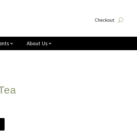
Checkout
ents
About Us
Tea