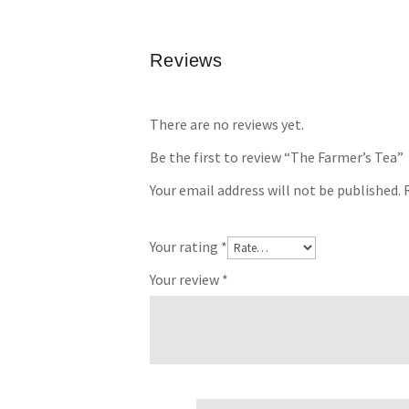
Reviews
There are no reviews yet.
Be the first to review “The Farmer’s Tea”
Your email address will not be published.
Your rating
*
Your review
*