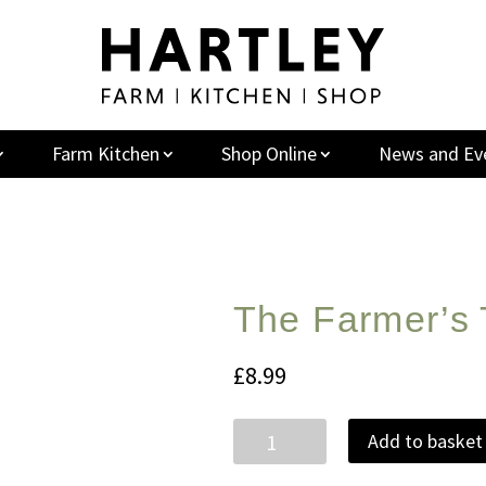
Farm Kitchen
Shop Online
News and Ev
The Farmer’s 
£
8.99
The
Add to basket
Farmer's